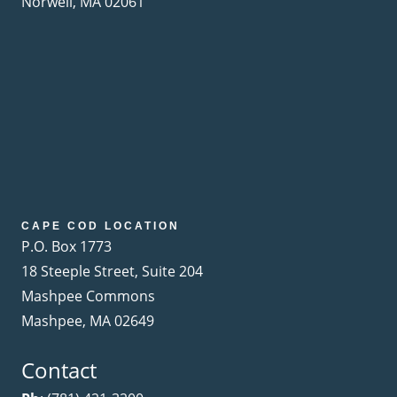
Norwell, MA 02061
CAPE COD LOCATION
P.O. Box 1773
18 Steeple Street, Suite 204
Mashpee Commons
Mashpee, MA 02649
Contact