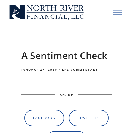
A Sentiment Check
JANUARY 27, 2020
LPL COMMENTARY
SHARE
FACEBOOK
TWITTER