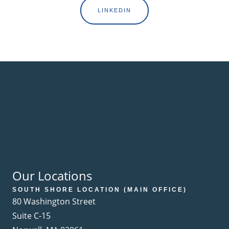
LINKEDIN
Our Locations
SOUTH SHORE LOCATION (MAIN OFFICE)
80 Washington Street
Suite C-15